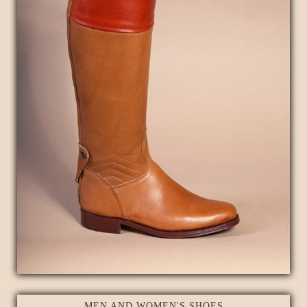
MEN AND WOMEN'S SHOES