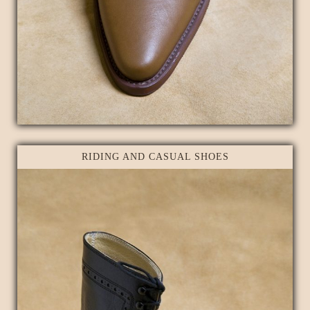
RIDING AND CASUAL SHOES