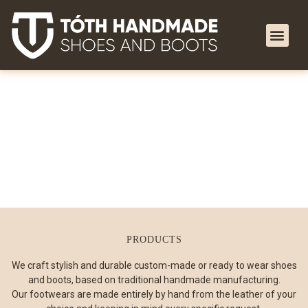
PRODUCTS
We craft stylish and durable custom-made or ready to wear shoes
and boots, based on traditional handmade manufacturing.
Our footwears are made entirely by hand from the leather of your