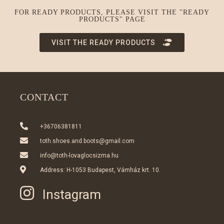
FOR READY PRODUCTS, PLEASE VISIT THE "READY
PRODUCTS" PAGE
VISIT THE READY PRODUCTS
CONTACT
+36706381811
toth.shoes.and.boots@gmail.com
info@toth-lovaglocsizma.hu
Address: H-1053 Budapest, Vámház krt. 10.
Instagram