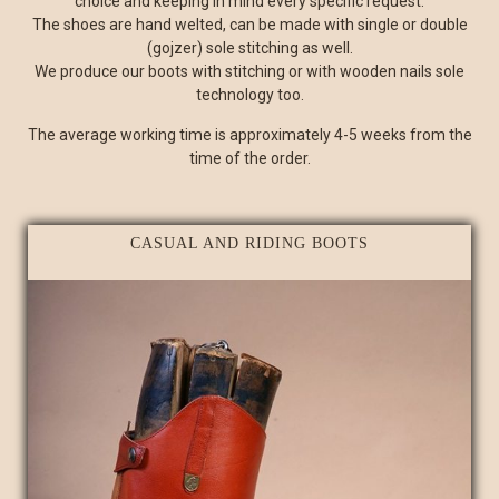
choice and keeping in mind every specific request.
The shoes are hand welted, can be made with single or double
(gojzer) sole stitching as well.
We produce our boots with stitching or with wooden nails sole
technology too.
The average working time is approximately 4-5 weeks from the
time of the order.
CASUAL AND RIDING BOOTS