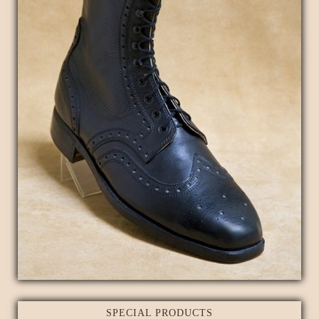
SPECIAL PRODUCTS