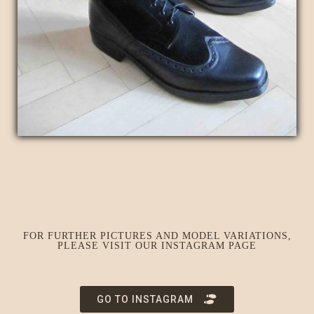
FOR FURTHER PICTURES AND MODEL VARIATIONS,
PLEASE VISIT OUR INSTAGRAM PAGE
GO TO INSTAGRAM