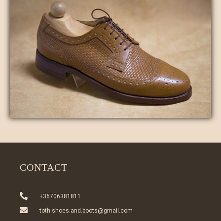
CONTACT
+36706381811
toth.shoes.and.boots@gmail.com