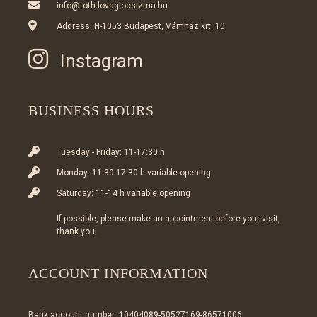
info@toth-lovaglocsizma.hu
Address: H-1053 Budapest, Vámház krt. 10.
Instagram
BUSINESS HOURS
Tuesday - Friday: 11-17:30 h
Monday: 11:30-17:30 h variable opening
Saturday: 11-14 h variable opening
If possible, please make an appointment before your visit,
thank you!
ACCOUNT INFORMATION
Bank account number: 10404089-50527169-86571006