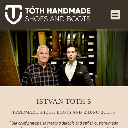
ISTVAN TOTH'S
HANDMADE SHOES, BOOTS AND RIDING BOOTS
Our chief principal is creating durable and stylish custom-made