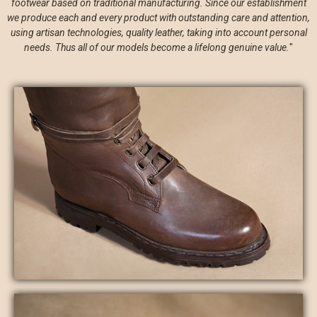
footwear based on traditional manufacturing. Since our establishment
we produce each and every product with outstanding care and attention,
using artisan technologies, quality leather, taking into account personal
needs. Thus all of our models become a lifelong genuine value.