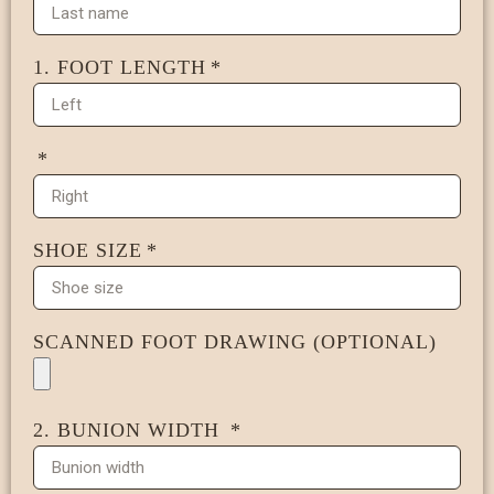
1. FOOT LENGTH
SHOE SIZE
SCANNED FOOT DRAWING (OPTIONAL)
2. BUNION WIDTH