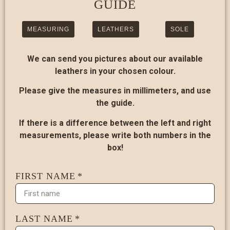
GUIDE
MEASURING
LEATHERS
SOLE
We can send you pictures about our available
leathers in your chosen colour.
Please give the measures in millimeters, and use
the guide.
If there is a difference between the left and right
measurements, please write both numbers in the
box!
FIRST NAME
LAST NAME