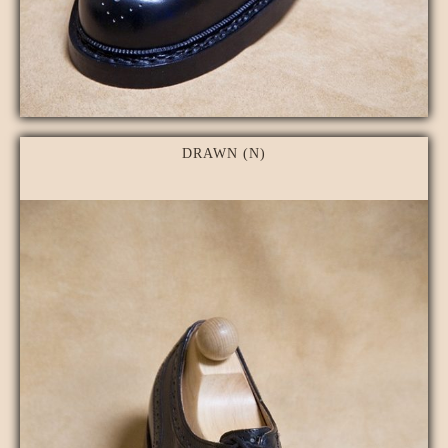
DRAWN (N)