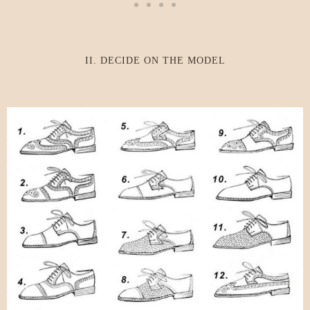
II. DECIDE ON THE MODEL