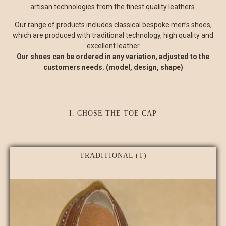
artisan technologies from the finest quality leathers.
Our range of products includes classical bespoke men’s shoes,
which are produced with traditional technology, high quality and
excellent leather
Our shoes can be ordered in any variation, adjusted to the
customers needs. (model, design, shape)
I. CHOSE THE TOE CAP
TRADITIONAL (T)