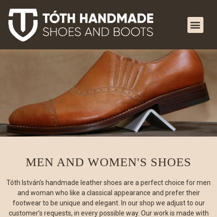
MEN AND WOMEN'S SHOES
Tóth István’s handmade leather shoes are a perfect choice for men
and woman who like a classical appearance and prefer their
footwear to be unique and elegant. In our shop we adjust to our
customer’s requests, in every possible way. Our work is made with