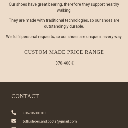
Our shoes have great bearing, therefore they support healthy
walking.
They are made with traditional technologies, so our shoes are
outstandingly durable.
We fulfil personal requests, so our shoes are unique in every way.
CUSTOM MADE PRICE RANGE
370-400 €
CONTACT
+36706381811
toth.shoes.and.boots@gmail.com