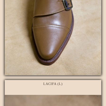
LACIFA (L)