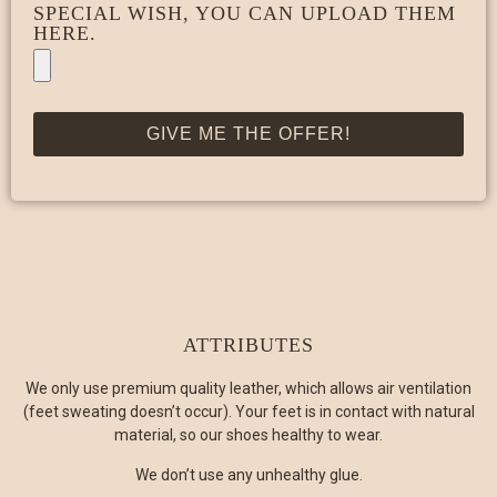
SPECIAL WISH, YOU CAN UPLOAD THEM
HERE.
GIVE ME THE OFFER!
ATTRIBUTES
We only use premium quality leather, which allows air ventilation
(feet sweating doesn’t occur). Your feet is in contact with natural
material, so our shoes healthy to wear.
We don’t use any unhealthy glue.