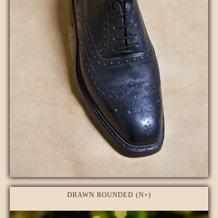
DRAWN ROUNDED (N+)