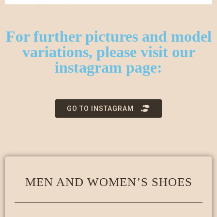
For further pictures and model
variations, please visit our
instagram page:
GO TO INSTAGRAM
MEN AND WOMEN’S SHOES