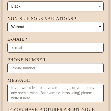
NON-SLIP SOLE VARIATIONS
E-MAIL
PHONE NUMBER
MESSAGE
IF YOU HAVE PICTURES ABOUT YOUR