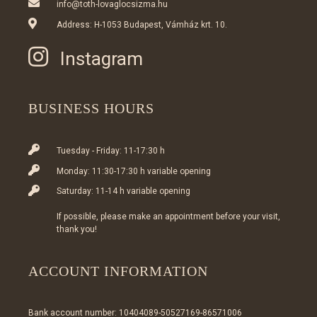
info@toth-lovaglocsizma.hu
Address: H-1053 Budapest, Vámház krt. 10.
Instagram
BUSINESS HOURS
Tuesday - Friday: 11-17:30 h
Monday: 11:30-17:30 h variable opening
Saturday: 11-14 h variable opening
If possible, please make an appointment before your visit,
thank you!
ACCOUNT INFORMATION
Bank account number: 10404089-50527169-86571006