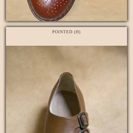
POINTED (H)