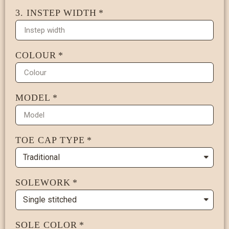
3. INSTEP WIDTH
COLOUR
MODEL
TOE CAP TYPE
SOLEWORK
SOLE COLOR