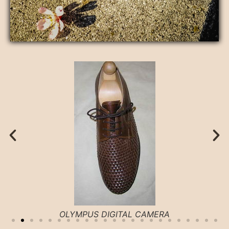
OLYMPUS DIGITAL CAMERA