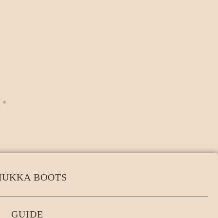
HUKKA BOOTS
GUIDE