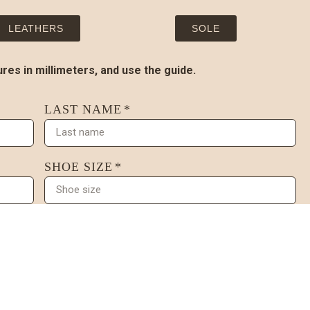
LEATHERS
SOLE
es in millimeters, and use the guide.
LAST NAME
SHOE SIZE
ONAL)
3. INSTEP WIDTH