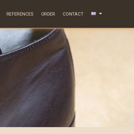
REFERENCES
ORDER
CONTACT