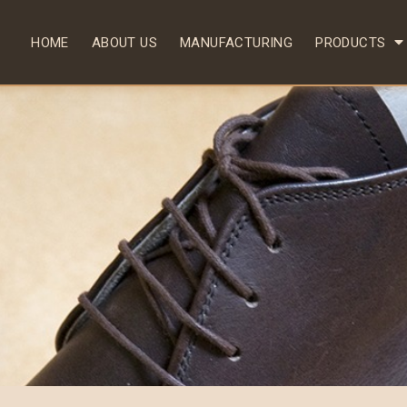
HOME
ABOUT US
MANUFACTURING
PRODUCTS