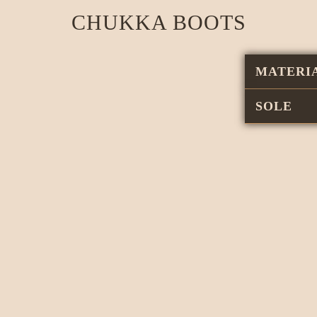
CHUKKA BOOTS
MATERI
SOLE