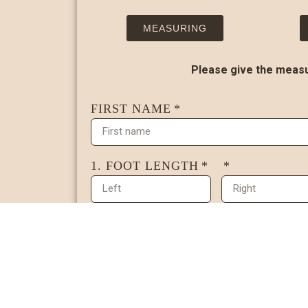
MEASURING
Please give the measur
FIRST NAME
1. FOOT LENGTH
SCANNED FOOT DRAWING (OPTI
2. BUNION WIDTH